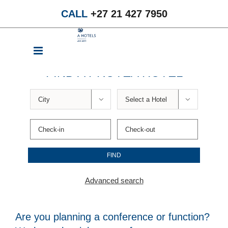
Skip
CALL
+27 21 427 7950
to
content
FIND A PROTEA HOTEL


Advanced search
Are you planning a conference or function?