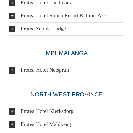
Protea Hotel Landmark
Protea Hotel Ranch Resort & Lion Park
Protea Zebula Lodge
MPUMALANGA
Protea Hotel Nelspruit
NORTH WEST PROVINCE
Protea Hotel Klerksdorp
Protea Hotel Mahikeng