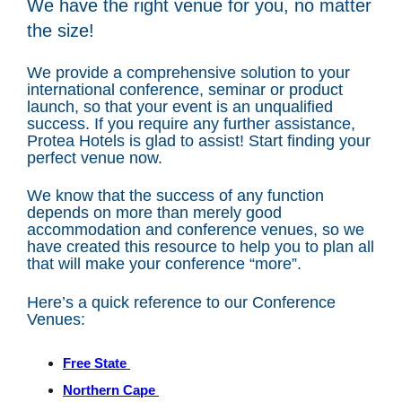
We have the right venue for you, no matter
the size!
We provide a comprehensive solution to your
international conference, seminar or product
launch, so that your event is an unqualified
success. If you require any further assistance,
Protea Hotels is glad to assist! Start finding your
perfect venue now.
We know that the success of any function
depends on more than merely good
accommodation and conference venues, so we
have created this resource to help you to plan all
that will make your conference “more”.
Here’s a quick reference to our Conference
Venues:
Free State
Northern Cape