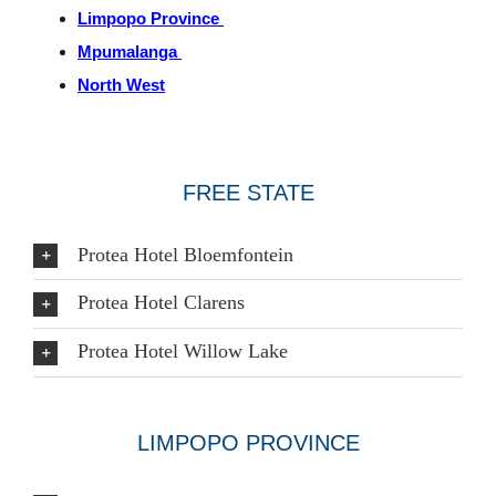
Limpopo Province
Mpumalanga
North West
FREE STATE
Protea Hotel Bloemfontein
Protea Hotel Clarens
Protea Hotel Willow Lake
LIMPOPO PROVINCE