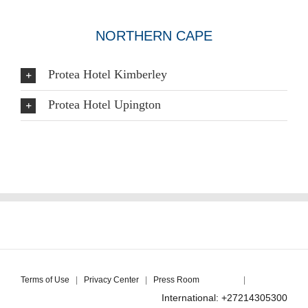
NORTHERN CAPE
Protea Hotel Kimberley
Protea Hotel Upington
Terms of Use
|
Privacy Center
|
Press Room
|
International: +27214305300