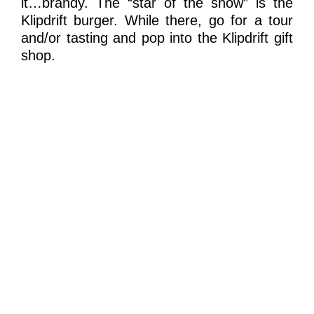
it…brandy. The “star of the show” is the
Klipdrift burger. While there, go for a tour
and/or tasting and pop into the Klipdrift gift
shop.