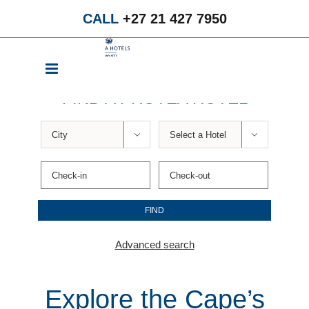
Skip
CALL
+27 21 427 7950
to
content
FIND A PROTEA HOTEL


Advanced search
Explore the Cape’s