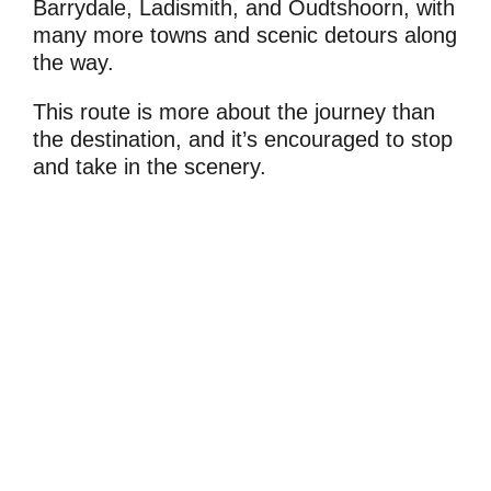
Barrydale, Ladismith, and Oudtshoorn, with
many more towns and scenic detours along
the way.
This route is more about the journey than
the destination, and it’s encouraged to stop
and take in the scenery.