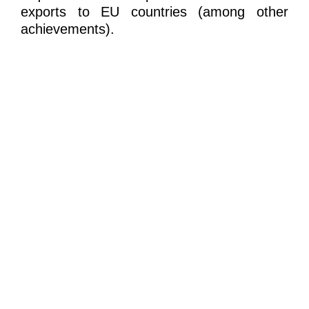
exports to EU countries (among other
achievements).