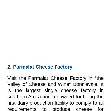
2. Parmalat Cheese Factory
Visit the Parmalat Cheese Factory in “the
Valley of Cheese and Wine” Bonnievale. It
is the largest single cheese factory in
southern Africa and renowned for being the
first dairy production facility to comply to all
requirements to produce cheese for