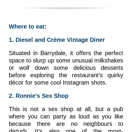
Where to eat:
1. Diesel and Crème Vintage Diner
Situated in Barrydale, it offers the perfect
space to slurp up some unusual milkshakes
or wolf down some delicious desserts
before exploring the restaurant’s quirky
décor for some cool Instagram shots.
2. Ronnie’s Sex Shop
This is not a sex shop at all, but a pub
where you can party as loud as you like
because there are no neighbours to
disturb. It’s also one of the most-