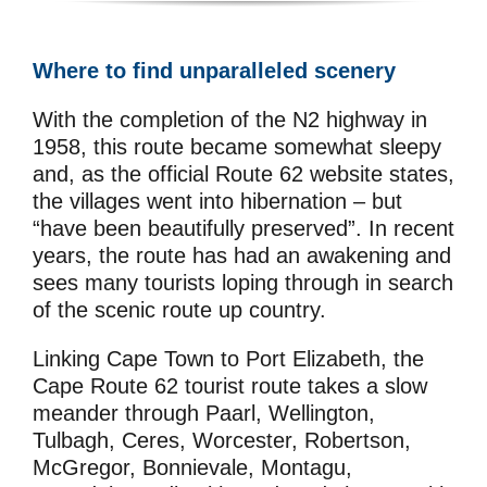
Where to find unparalleled scenery
With the completion of the N2 highway in
1958, this route became somewhat sleepy
and, as the official Route 62 website states,
the villages went into hibernation – but
“have been beautifully preserved”. In recent
years, the route has had an awakening and
sees many tourists loping through in search
of the scenic route up country.
Linking Cape Town to Port Elizabeth, the
Cape Route 62 tourist route takes a slow
meander through Paarl, Wellington,
Tulbagh, Ceres, Worcester, Robertson,
McGregor, Bonnievale, Montagu,