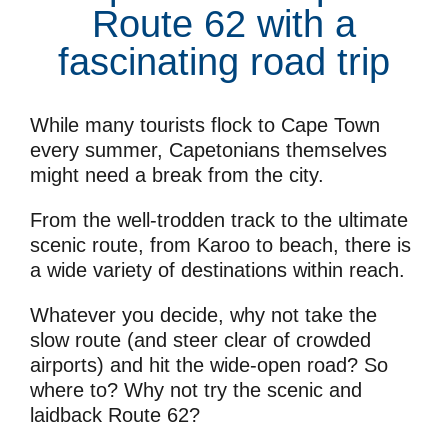
Route 62 with a
fascinating road trip
While many tourists flock to Cape Town
every summer, Capetonians themselves
might need a break from the city.
From the well-trodden track to the ultimate
scenic route, from Karoo to beach, there is
a wide variety of destinations within reach.
Whatever you decide, why not take the
slow route (and steer clear of crowded
airports) and hit the wide-open road? So
where to? Why not try the scenic and
laidback Route 62?