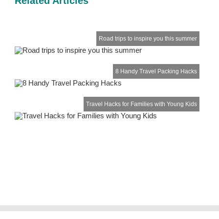
Related Articles
Road trips to inspire you this summer
8 Handy Travel Packing Hacks
Travel Hacks for Families with Young Kids