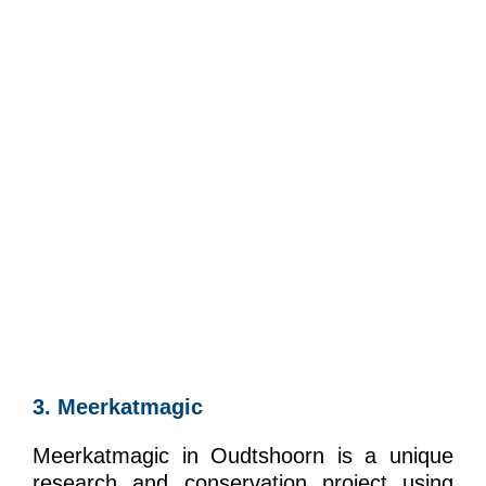
3. Meerkatmagic
Meerkatmagic in Oudtshoorn is a unique
research and conservation project using