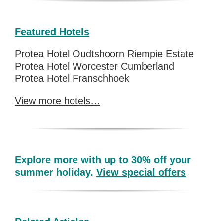
Featured Hotels
Protea Hotel Oudtshoorn Riempie Estate
Protea Hotel Worcester Cumberland
Protea Hotel Franschhoek
View more hotels…
Explore more with up to 30% off your
summer holiday.
View special offers