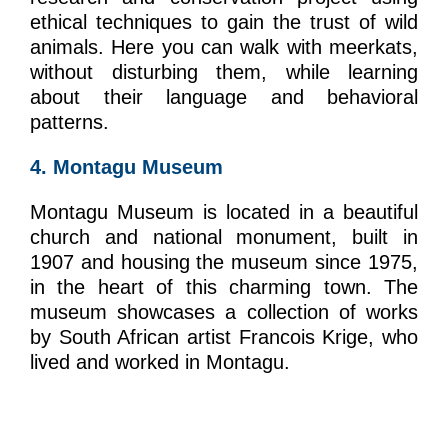
ethical techniques to gain the trust of wild
animals. Here you can walk with meerkats,
without disturbing them, while learning
about their language and behavioral
patterns.
4. Montagu Museum
Montagu Museum is located in a beautiful
church and national monument, built in
1907 and housing the museum since 1975,
in the heart of this charming town. The
museum showcases a collection of works
by South African artist Francois Krige, who
lived and worked in Montagu.