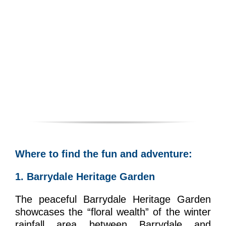
Where to find the fun and adventure:
1. Barrydale Heritage Garden
The peaceful Barrydale Heritage Garden
showcases the “floral wealth” of the winter
rainfall area between Barrydale and