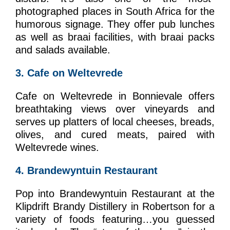
photographed places in South Africa for the
humorous signage. They offer pub lunches
as well as braai facilities, with braai packs
and salads available.
3. Cafe on Weltevrede
Cafe on Weltevrede in Bonnievale offers
breathtaking views over vineyards and
serves up platters of local cheeses, breads,
olives, and cured meats, paired with
Weltevrede wines.
4. Brandewyntuin Restaurant
Pop into Brandewyntuin Restaurant at the
Klipdrift Brandy Distillery in Robertson for a
variety of foods featuring…you guessed