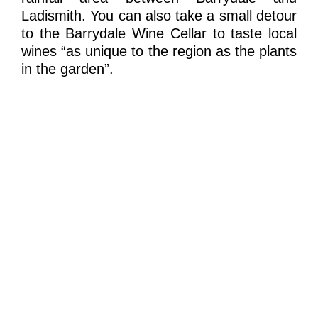
Ladismith. You can also take a small detour
to the Barrydale Wine Cellar to taste local
wines “as unique to the region as the plants
in the garden”.