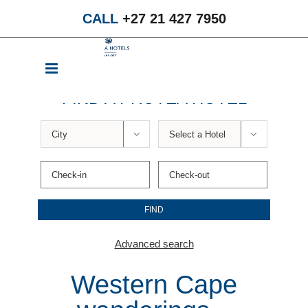
Skip
CALL
+27 21 427 7950
to
content
FIND A PROTEA HOTEL


Advanced search
Western Cape