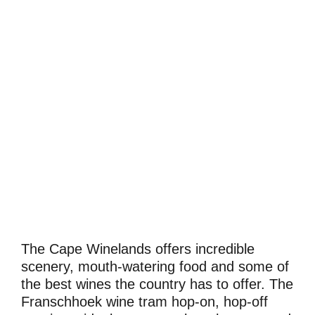
The Cape Winelands offers incredible
scenery, mouth-watering food and some of
the best wines the country has to offer. The
Franschhoek wine tram hop-on, hop-off