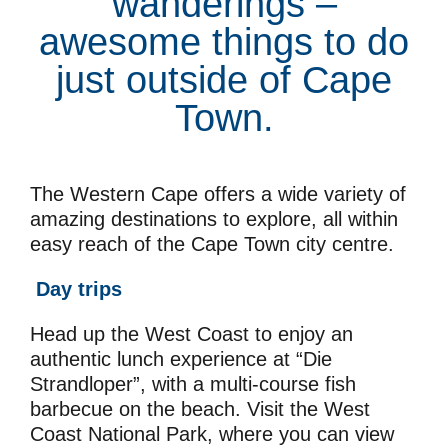
wanderings –
awesome things to do
just outside of Cape
Town.
The Western Cape offers a wide variety of
amazing destinations to explore, all within
easy reach of the Cape Town city centre.
Day trips
Head up the West Coast to enjoy an
authentic lunch experience at “Die
Strandloper”, with a multi-course fish
barbecue on the beach. Visit the West
Coast National Park, where you can view