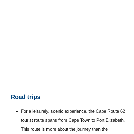
Road trips
For a leisurely, scenic experience, the Cape Route 62
tourist route spans from Cape Town to Port Elizabeth.
This route is more about the journey than the