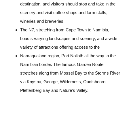
destination, and visitors should stop and take in the
scenery and visit coffee shops and farm stalls,
wineries and breweries.
The N7, stretching from Cape Town to Namibia,
boasts varying landscapes and scenery, and a wide
variety of attractions offering access to the
Namaqualand region, Port Nolloth all the way to the
Namibian border. The famous Garden Route
stretches along from Mossel Bay to the Storms River
via Knysna, George, Wilderness, Oudtshoorn,
Plettenberg Bay and Nature’s Valley.