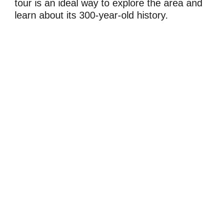
tour is an ideal way to explore the area and
learn about its 300-year-old history.