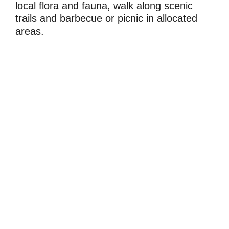
local flora and fauna, walk along scenic
trails and barbecue or picnic in allocated
areas.