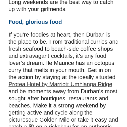
Long weekends are the best way to catch
up with your girlfriends.
Food, glorious food
If you’re foodies at heart, then Durban is
the place to be. From traditional curries and
fresh seafood to beach-side coffee shops
and extravagant cocktails, it’s any food
lover’s dream. Ile Maurice has an octopus
curry that melts in your mouth. Get in on
the action by staying at the ideally situated
Protea Hotel by Marriott Umhlanga Ridge
and be moments away from Durban’s most
sought-after boutiques, restaurants and
beaches. Make it a strong weekend by
getting active and cycle along the
picturesque Golden Mile or take it easy and
catch a lift on a rickshaw for an authentic