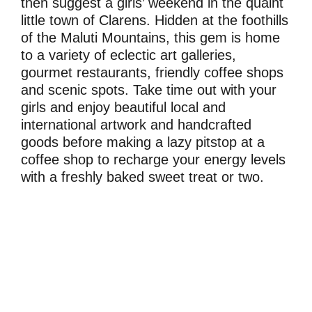
then suggest a girls’ weekend in the quaint
little town of Clarens. Hidden at the foothills
of the Maluti Mountains, this gem is home
to a variety of eclectic art galleries,
gourmet restaurants, friendly coffee shops
and scenic spots. Take time out with your
girls and enjoy beautiful local and
international artwork and handcrafted
goods before making a lazy pitstop at a
coffee shop to recharge your energy levels
with a freshly baked sweet treat or two.