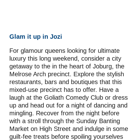
Glam it up in Jozi
For glamour queens looking for ultimate
luxury this long weekend, consider a city
getaway to the in the heart of Joburg, the
Melrose Arch precinct. Explore the stylish
restaurants, bars and boutiques that this
mixed-use precinct has to offer. Have a
laugh at the Goliath Comedy Club or dress
up and head out for a night of dancing and
mingling. Recover from the night before
with a stroll through the Sunday Banting
Market on High Street and indulge in some
guilt-fee treats before spoiling yourselves