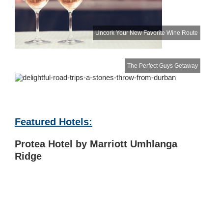
Uncork Your New Favorite Wine Route
The Perfect Guys Getaway
Featured Hotels:
Protea Hotel by Marriott Umhlanga
Ridge