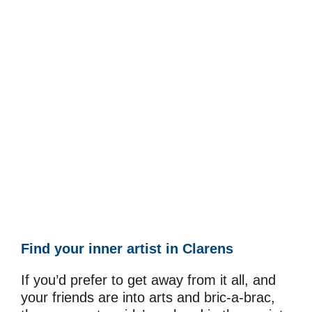
Find your inner artist in Clarens
If you’d prefer to get away from it all, and
your friends are into arts and bric-a-brac,