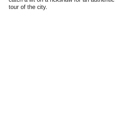
tour of the city.