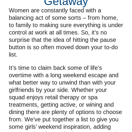
Getaway
Women are constantly faced with a
balancing act of some sorts – from home,
to family to making sure everything is under
control at work at all times. So, it’s no
surprise that the idea of hitting the pause
button is so often moved down your to-do
list.
It’s time to claim back some of life’s
overtime with a long weekend escape and
what better way to unwind than with your
girlfriends by your side. Whether your
squad enjoys retail therapy or spa
treatments, getting active, or wining and
dining there are plenty of options to choose
from. We’ve put together a list to give you
some girls’ weekend inspiration, adding