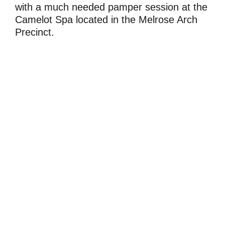
with a much needed pamper session at the
Camelot Spa located in the Melrose Arch
Precinct.