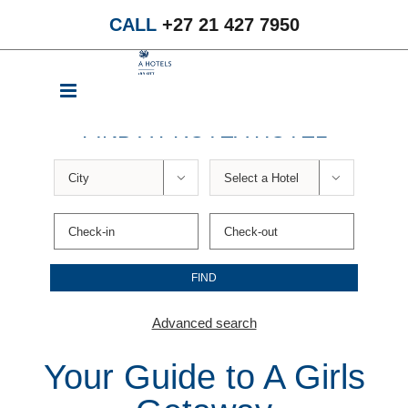
Skip
CALL
+27 21 427 7950
to
content
FIND A PROTEA HOTEL


Advanced search
Your Guide to A Girls