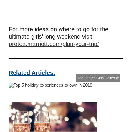
For more ideas on where to go for the
ultimate girls’ long weekend visit
protea.marriott.com/plan-your-trip/
Related Articles:
The Perfect Girls Getaway