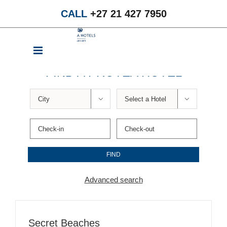
Skip
CALL
+27 21 427 7950
to
content
FIND A PROTEA HOTEL


Advanced search
Secret Beaches