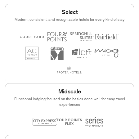
Select
Modern, consistent, and recognizable hotels for every kind of stay
Midscale
Functional lodging focused on the basics done well for easy travel
experiences