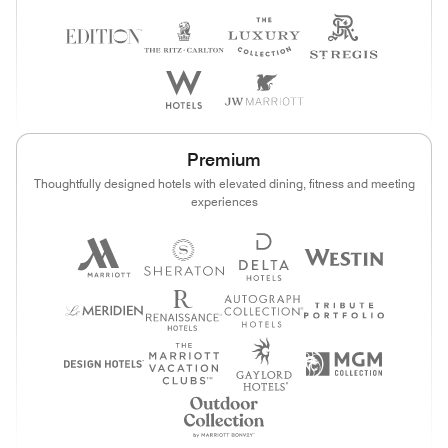
Premium
Thoughtfully designed hotels with elevated dining, fitness and meeting
experiences