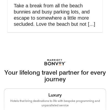
Take a break from all the beach
bunnies and busy parking lots, and
escape to somewhere a little more
secluded. Love the beach but not [...]
Your lifelong travel partner for every
journey
Luxury
Hotels that bring destinations to life with bespoke programming and
unparalleled service