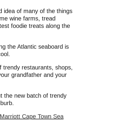
 idea of many of the things
some wine farms, tread
test foodie treats along the
g the Atlantic seaboard is
ool.
f trendy restaurants, shops,
 your grandfather and your
ut the new batch of trendy
uburb.
 Marriott Cape Town Sea