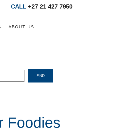
CALL
+27 21 427 7950
S
ABOUT US
r Foodies