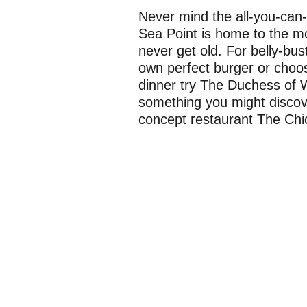
Never mind the all-you-can-e
Sea Point is home to the mot
never get old. For belly-bus
own perfect burger or choose
dinner try The Duchess of 
something you might discover
concept restaurant The Chic