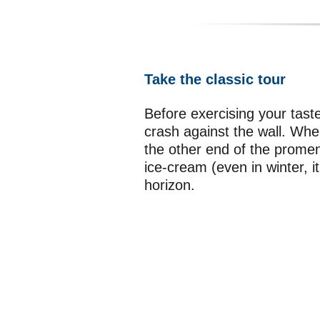
Take the classic tour
Before exercising your tas
crash against the wall. Whe
the other end of the promen
ice-cream (even in winter, 
horizon.