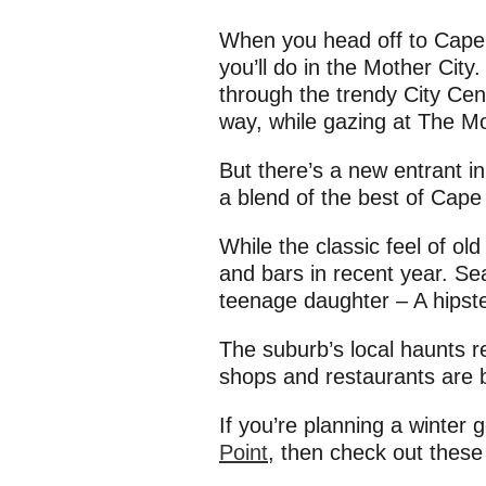
When you head off to Cape T
you’ll do in the Mother Cit
through the trendy City Cent
way, while gazing at The Mo
But there’s a new entrant i
a blend of the best of Cape
While the classic feel of o
and bars in recent year. Se
teenage daughter – A hipst
The suburb’s local haunts r
shops and restaurants are br
If you’re planning a winter
Point
, then check out thes