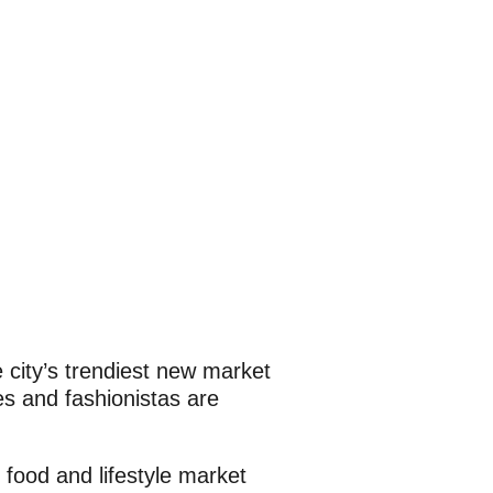
e city’s trendiest new market
es and fashionistas are
food and lifestyle market