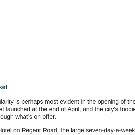
ket
larity is perhaps most evident in the opening of th
 launched at the end of April, and the city’s foodi
ough what’s on offer.
otel on Regent Road, the large seven-day-a-week 