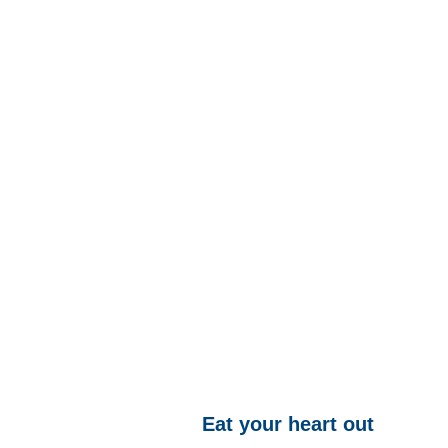
Eat your heart out