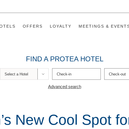
OTELS
OFFERS
LOYALTY
MEETINGS & EVENT
FIND A PROTEA HOTEL

Advanced search
s New Cool Spot fo