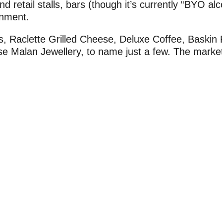
d retail stalls, bars (though it’s currently “BYO alc
inment.
s, Raclette Grilled Cheese, Deluxe Coffee, Baskin
se Malan Jewellery, to name just a few. The marke