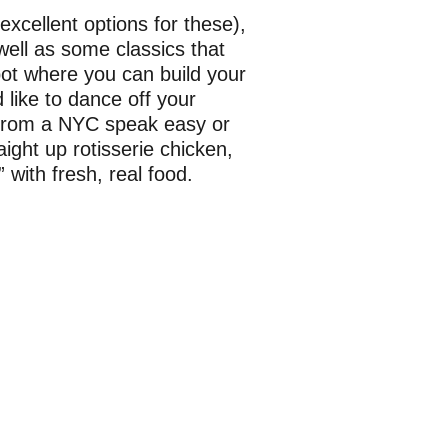
excellent options for these),
well as some classics that
spot where you can build your
 like to dance off your
 from a NYC speak easy or
aight up rotisserie chicken,
with fresh, real food.