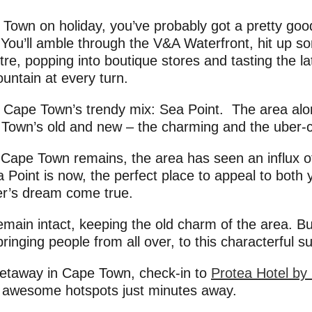
own on holiday, you’ve probably got a pretty good
y. You’ll amble through the V&A Waterfront, hit up 
re, popping into boutique stores and tasting the la
untain at every turn.
n Cape Town’s trendy mix: Sea Point. The area alon
 Town’s old and new – the charming and the uber-c
ld Cape Town remains, the area has seen an influx o
a Point is now, the perfect place to appeal to both
er’s dream come true.
emain intact, keeping the old charm of the area. B
inging people from all over, to this characterful s
 getaway in Cape Town, check-in to
Protea Hotel by
e awesome hotspots just minutes away.