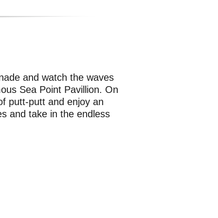
menade and watch the waves
ous Sea Point Pavillion. On
f putt-putt and enjoy an
es and take in the endless