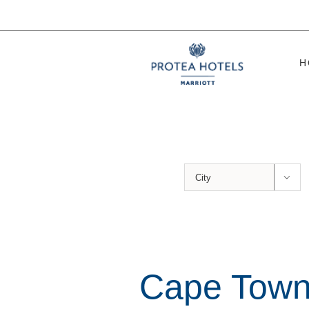
Skip
to
content
H

Cape Town’