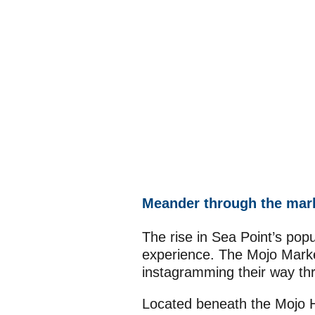
Meander through the mar
The rise in Sea Point’s popu
experience. The Mojo Market
instagramming their way thr
Located beneath the Mojo H