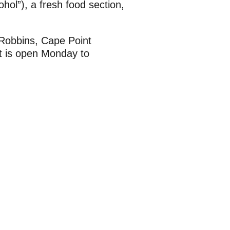
ohol”), a fresh food section,
 Robbins, Cape Point
t is open Monday to