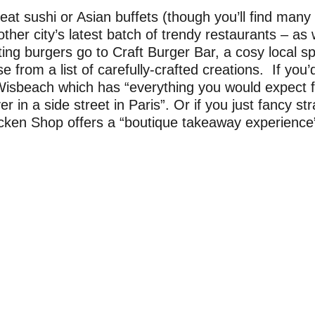
at sushi or Asian buffets (though you’ll find many 
her city’s latest batch of trendy restaurants – as 
ting burgers go to Craft Burger Bar, a cosy local 
 from a list of carefully-crafted creations. If you’d
Wisbeach which has “everything you would expect
 in a side street in Paris”. Or if you just fancy str
ken Shop offers a “boutique takeaway experience” 