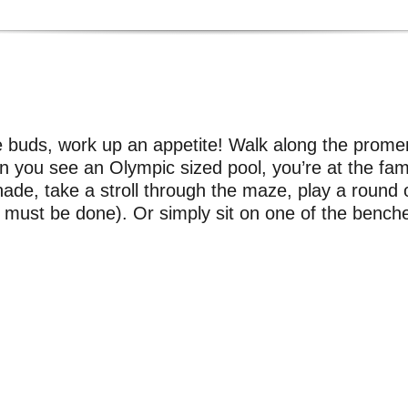
te buds, work up an appetite! Walk along the pro
n you see an Olympic sized pool, you’re at the fam
ade, take a stroll through the maze, play a round o
it must be done). Or simply sit on one of the bench