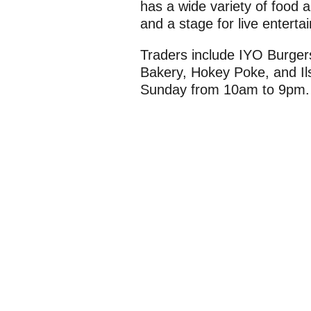
has a wide variety of food an
and a stage for live enterta
Traders include IYO Burger
Bakery, Hokey Poke, and Il
Sunday from 10am to 9pm.