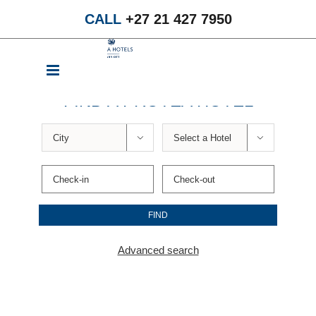
Skip
CALL
+27 21 427 7950
to
content
FIND A PROTEA HOTEL


Advanced search