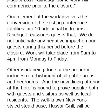
commence prior to the closure.”
One element of the work involves the
conversion of the existing conference
facilities into 10 additional bedrooms.
Reichgelt reassures guests that, “We do
not anticipate any negative impact on our
guests during this period before the
closure. Work will take place from 9am to
4pm from Monday to Friday.
Other work being done at the property
includes refurbishment of all public areas
and bedrooms. And the new dining offering
at the hotel is bound to prove popular both
with guests and visitors as well as local
residents. The well-known New York-
styled steakhouse, Hussar Grill, will be