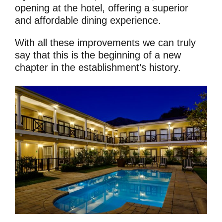
opening at the hotel, offering a superior
and affordable dining experience.
With all these improvements we can truly
say that this is the beginning of a new
chapter in the establishment’s history.