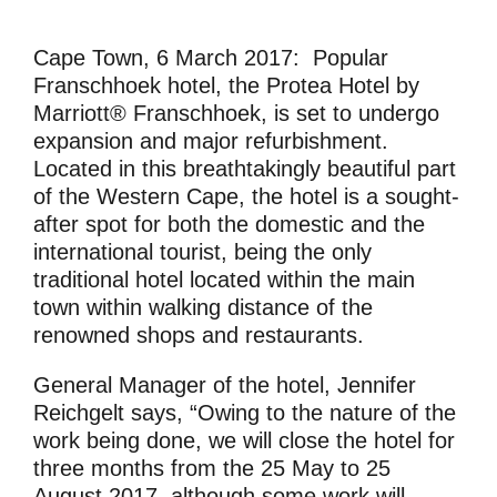
Cape Town, 6 March 2017:
Popular
Franschhoek hotel, the Protea Hotel by
Marriott® Franschhoek, is set to undergo
expansion and major refurbishment.
Located in this breathtakingly beautiful part
of the Western Cape, the hotel is a sought-
after spot for both the domestic and the
international tourist, being the only
traditional hotel located within the main
town within walking distance of the
renowned shops and restaurants.
General Manager of the hotel, Jennifer
Reichgelt says, “Owing to the nature of the
work being done, we will close the hotel for
three months from the 25 May to 25
August 2017, although some work will