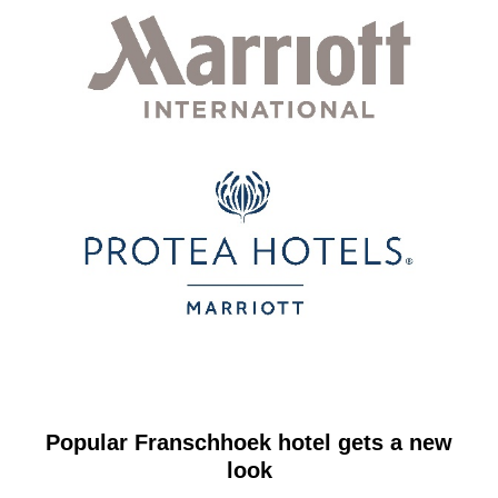
Popular Franschhoek hotel gets a new
look