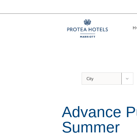
Skip
to
content
H

Advance P
Summer