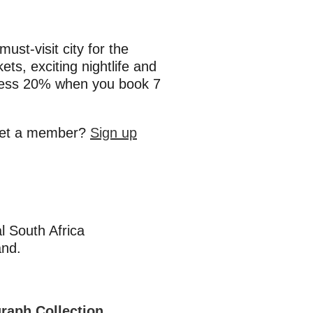
st-visit city for the
kets, exciting nightlife and
 less 20% when you book 7
 yet a member?
Sign up
l South Africa
and.
graph Collection