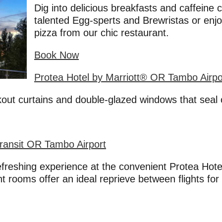
Dig into delicious breakfasts and caffeine
talented Egg-sperts and Brewristas or enj
pizza from our chic restaurant.
Book Now
Protea Hotel by Marriott® OR Tambo Airpo
out curtains and double-glazed windows that seal o
Transit OR Tambo Airport
refreshing experience at the convenient Protea Hot
 rooms offer an ideal reprieve between flights for 