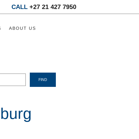
CALL
+27 21 427 7950
S
ABOUT US
burg