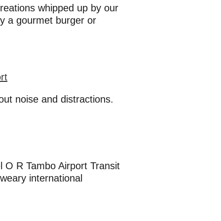
 creations whipped up by our
oy a gourmet burger or
rt
ut noise and distractions.
el O R Tambo Airport Transit
weary international