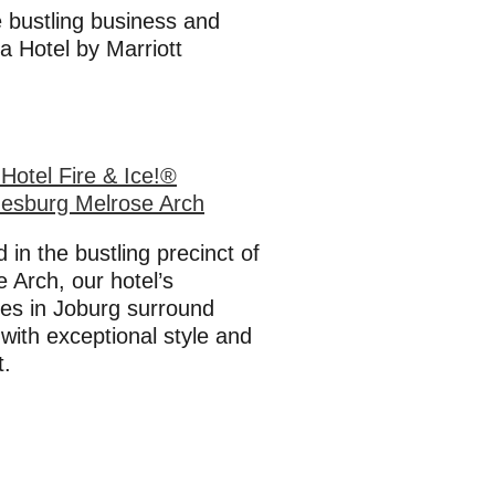
he bustling business and
a Hotel by Marriott
Hotel Fire & Ice!®
esburg Melrose Arch
 in the bustling precinct of
 Arch, our hotel’s
ies in Joburg surround
with exceptional style and
t.