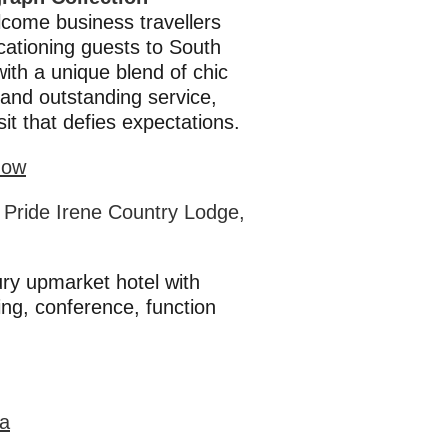
come business travellers
cationing guests to South
with a unique blend of chic
and outstanding service,
isit that defies expectations.
Now
 Pride Irene Country Lodge,
ury upmarket hotel with
ng, conference, function
ka