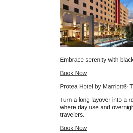
Embrace serenity with black
Book Now
Protea Hotel by Marriott® 
Turn a long layover into a 
where day use and overnight
travelers.
Book Now