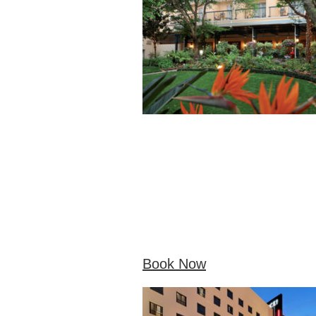
Book Now