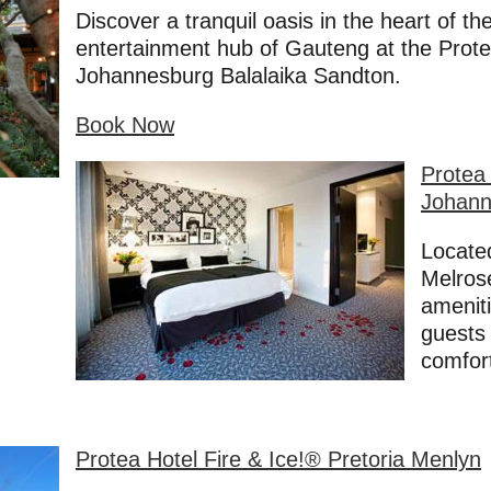
Discover a tranquil oasis in the heart of t
entertainment hub of Gauteng at the Prote
Johannesburg Balalaika Sandton.
Book Now
Protea 
Johann
Located
Melrose
amenit
guests 
comfor
Prote
a Hote
l Fire & Ice!® Pretoria Menlyn