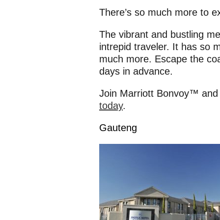
There’s so much more to e
The vibrant and bustling met
intrepid traveler. It has so 
much more. Escape the coa
days in advance.
Join Marriott Bonvoy™ and
today
.
Gauteng