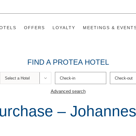
OTELS
OFFERS
LOYALTY
MEETINGS & EVENT
FIND A PROTEA HOTEL

Advanced search
urchase – Johannes