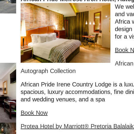
We wel
and va
Africa 
design 
for a v
Book 
African
Autograph Collection
African Pride Irene Country Lodge is a lux
spacious, luxury accommodations, fine dini
and wedding venues, and a spa
Book Now
Protea Hotel by Marriott® Pretoria Balalai