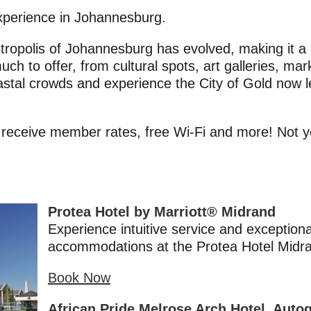
xperience in Johannesburg.
ropolis of Johannesburg has evolved, making it a mu
much to offer, from cultural spots, art galleries, mar
stal crowds and experience the City of Gold now
 receive member rates, free Wi-Fi and more! Not
Protea Hotel by Marriott® Midrand
Experience intuitive service and exceptiona
accommodations at the Protea Hotel Midr
Book Now
African Pride Melrose Arch Hotel, Auto