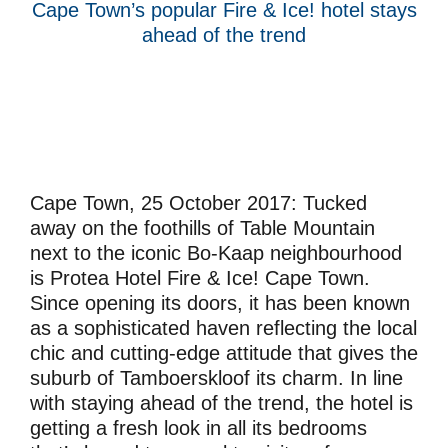
Cape Town’s popular Fire & Ice! hotel stays
ahead of the trend
Cape Town, 25 October 2017:
Tucked
away on the foothills of Table Mountain
next to the iconic Bo-Kaap neighbourhood
is Protea Hotel Fire & Ice! Cape Town.
Since opening its doors, it has been known
as a sophisticated haven reflecting the local
chic and cutting-edge attitude that gives the
suburb of Tamboerskloof its charm. In line
with staying ahead of the trend, the hotel is
getting a fresh look in all its bedrooms