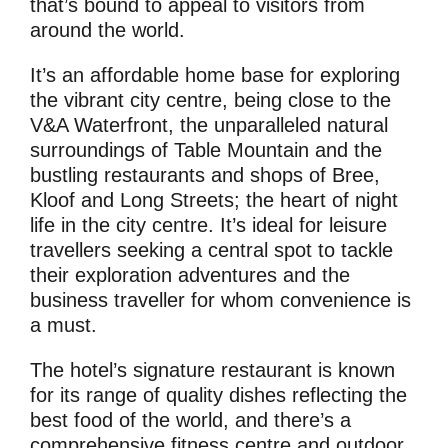
that’s bound to appeal to visitors from
around the world.
It’s an affordable home base for exploring
the vibrant city centre, being close to the
V&A Waterfront, the unparalleled natural
surroundings of Table Mountain and the
bustling restaurants and shops of Bree,
Kloof and Long Streets; the heart of night
life in the city centre. It’s ideal for leisure
travellers seeking a central spot to tackle
their exploration adventures and the
business traveller for whom convenience is
a must.
The hotel’s signature restaurant is known
for its range of quality dishes reflecting the
best food of the world, and there’s a
comprehensive fitness centre and outdoor