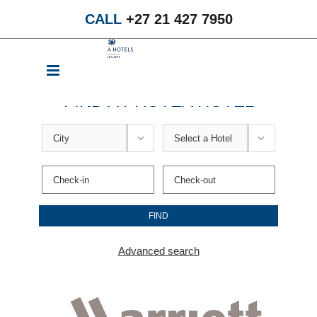
Skip
CALL
+27 21 427 7950
to
content
FIND A PROTEA HOTEL


Advanced search