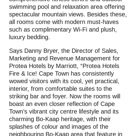
swimming pool and relaxation area offering
spectacular mountain views. Besides these,
all rooms come with modern must-haves
such as complimentary Wi-Fi and plush,
luxury bedding.
Says Danny Bryer, the Director of Sales,
Marketing and Revenue Management for
Protea Hotels by Marriott, “Protea Hotels
Fire & Ice! Cape Town has consistently
wowed visitors with its cool, yet practical,
interior, from comfortable suites to the
striking bar and foyer. Now the rooms will
boast an even closer reflection of Cape
Town’s vibrant city centre lifestyle and its
charming Bo-Kaap heritage, with their
splashes of colour and images of the
neighbouring Bo-Kaap area that feature in