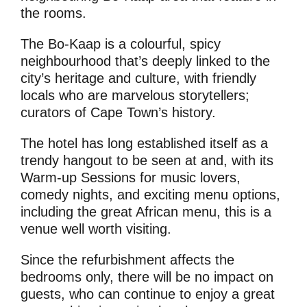
the rooms.
The Bo-Kaap is a colourful, spicy
neighbourhood that’s deeply linked to the
city’s heritage and culture, with friendly
locals who are marvelous storytellers;
curators of Cape Town’s history.
The hotel has long established itself as a
trendy hangout to be seen at and, with its
Warm-up Sessions for music lovers,
comedy nights, and exciting menu options,
including the great African menu, this is a
venue well worth visiting.
Since the refurbishment affects the
bedrooms only, there will be no impact on
guests, who can continue to enjoy a great