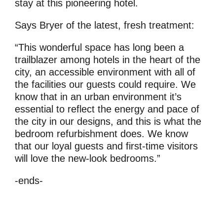
stay at this pioneering hotel.
Says Bryer of the latest, fresh treatment:
“This wonderful space has long been a
trailblazer among hotels in the heart of the
city, an accessible environment with all of
the facilities our guests could require. We
know that in an urban environment it’s
essential to reflect the energy and pace of
the city in our designs, and this is what the
bedroom refurbishment does. We know
that our loyal guests and first-time visitors
will love the new-look bedrooms.”
-ends-