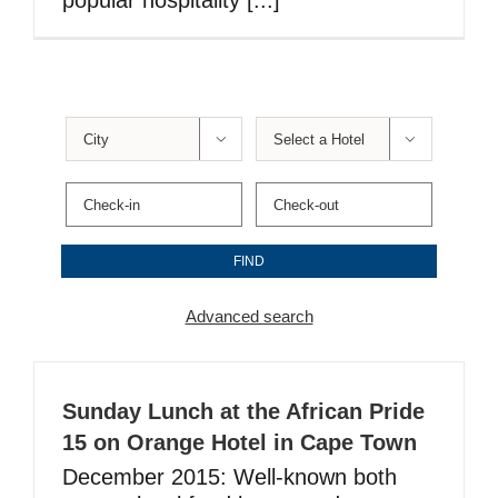
popular hospitality [...]


Advanced search
Sunday Lunch at the African Pride
15 on Orange Hotel in Cape Town
December 2015: Well-known both