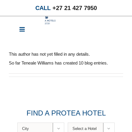
Skip
CALL
+27 21 427 7950
to
content
About
Teneale Williams
This author has not yet filled in any details.
So far Teneale Williams has created 10 blog entries.
FIND A PROTEA HOTEL

