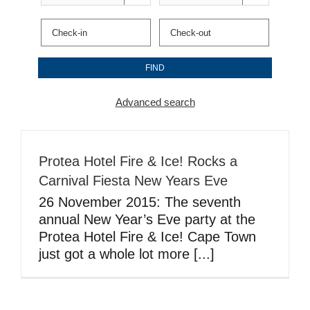
Advanced search
Protea Hotel Fire & Ice! Rocks a
Carnival Fiesta New Years Eve
26 November 2015: The seventh
annual New Year’s Eve party at the
Protea Hotel Fire & Ice! Cape Town
just got a whole lot more [...]