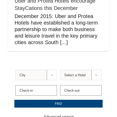
Uber and Protea Hotels encourage
StayCations this December
December 2015: Uber and Protea
Hotels have established a long-term
partnership to make both business
and leisure travel in the key primary
cities across South [...]


Advanced search