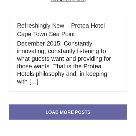
Refreshingly New – Protea Hotel
Cape Town Sea Point
December 2015: Constantly
innovating; constantly listening to
what guests want and providing for
those wants. That is the Protea
Hotels philosophy and, in keeping
with [...]
LOAD MORE POSTS