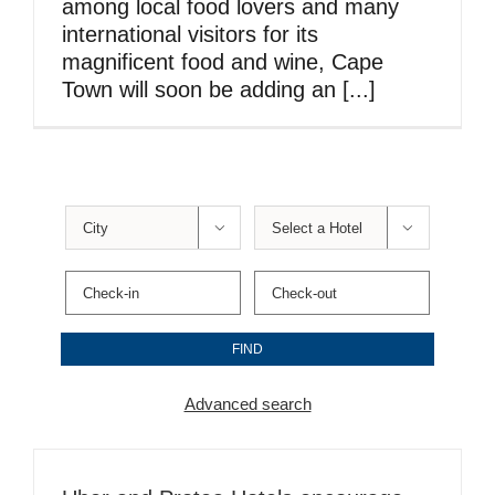
among local food lovers and many
international visitors for its
magnificent food and wine, Cape
Town will soon be adding an [...]


Advanced search