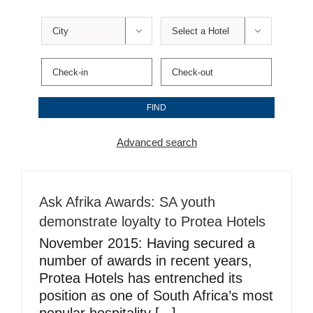


Advanced search
Ask Afrika Awards: SA youth
demonstrate loyalty to Protea Hotels
November 2015: Having secured a
number of awards in recent years,
Protea Hotels has entrenched its
position as one of South Africa’s most