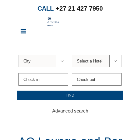
Skip
CALL
+27 21 427 7950
to
content
FIND A PROTEA HOTEL


Advanced search