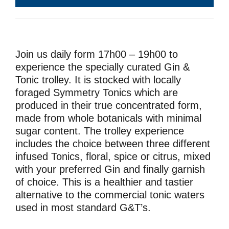
Join us daily form 17h00 – 19h00 to
experience the specially curated Gin &
Tonic trolley. It is stocked with locally
foraged Symmetry Tonics which are
produced in their true concentrated form,
made from whole botanicals with minimal
sugar content. The trolley experience
includes the choice between three different
infused Tonics, floral, spice or citrus, mixed
with your preferred Gin and finally garnish
of choice. This is a healthier and tastier
alternative to the commercial tonic waters
used in most standard G&T’s.