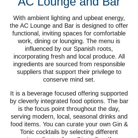
AC Lounge and Bar
With ambient lighting and upbeat energy,
the AC Lounge and Bar is designed to offer
functional, inviting spaces for comfortable
work, dining or lounging. The menu is
influenced by our Spanish roots,
incorporating fresh and local produce. All
ingredients are sourced from responsible
suppliers that support their privilege to
conserve mind set.
It is a beverage focused offering supported
by cleverly integrated food options. The bar
is the focus point throughout the day,
serving modern, local, seasonal drinks and
food items. You can curate your own Gin &
Tonic cocktails by selecting different