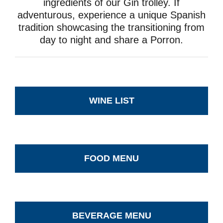
ingredients of our Gin trolley. If
adventurous, experience a unique Spanish
tradition showcasing the transitioning from
day to night and share a Porron.
WINE LIST
FOOD MENU
BEVERAGE MENU